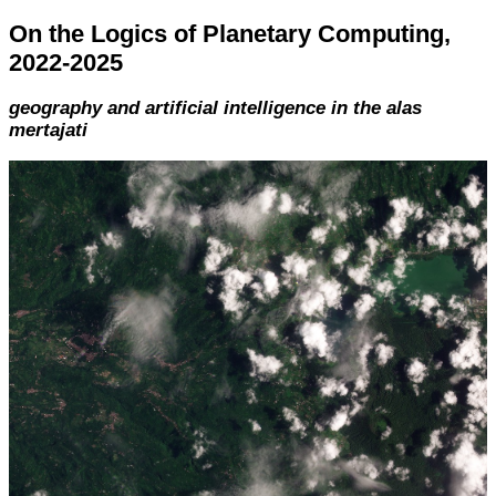
On the Logics of Planetary Computing,
2022-2025
geography and artificial intelligence in the alas
mertajati