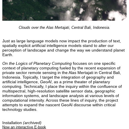
Clouds over the Alas Mertajati, Central Bali, Indonesia.
Just as large language models now impact the production of text,
spatially explicit artificial intelligence models stand to alter our
perception of landscape and change the way we understand planet
Earth.
On the Logics of Planetary Computing
focuses on one specific
context of planetary computing fueled by the recent expansion of
private sector remote sensing in the Alas Mertajati in Central Bali,
Indonesia. Topically, I target the integration of geography and
artificial intelligence,
GeoAI
, as a prime theater of planetary
computing. Technically, I place the inquiry within the confluence of
multispectral, high-resolution satellite sensor data, geographic
information systems, and landscape analysis at various levels of
computational intensity. Across these lines of inquiry, the project
attempts to expand the nascent GeoAI discourse within critical
technology studies.
Installation
(archived)
Now an interactive E-book